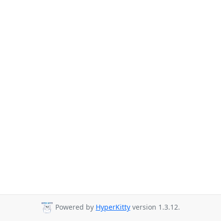
Powered by
HyperKitty
version 1.3.12.